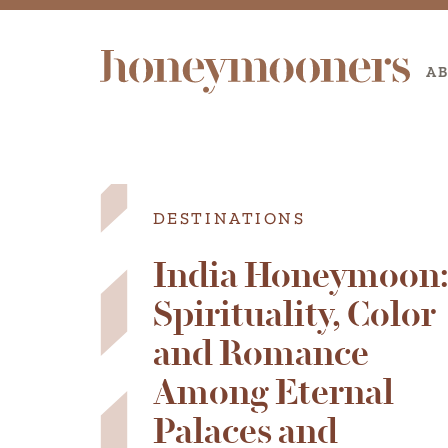
A
DESTINATIONS
India Honeymoon
Spirituality, Color
and Romance
Among Eternal
Palaces and