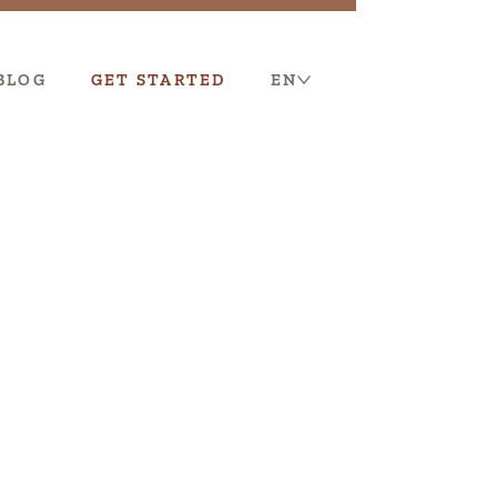
BLOG
GET STARTED
EN