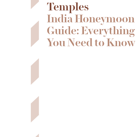
Temples
India Honeymoon
Guide: Everything
You Need to Know