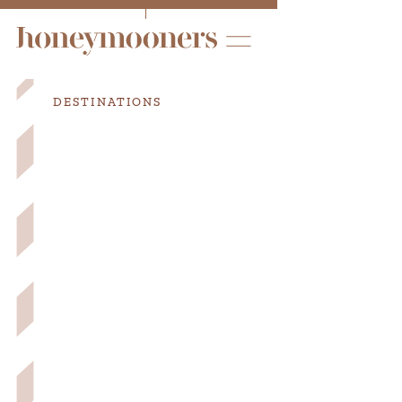
DESTINATIONS