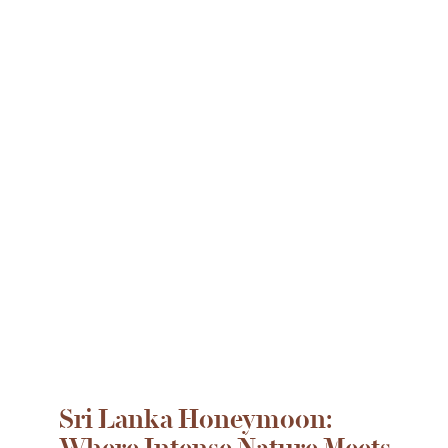
Sri Lanka Honeymoon:
Where Intense Nature Meets