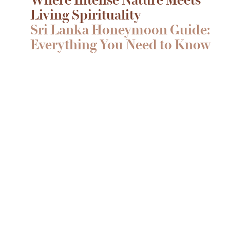
Living Spirituality
Sri Lanka Honeymoon Guide:
Everything You Need to Know