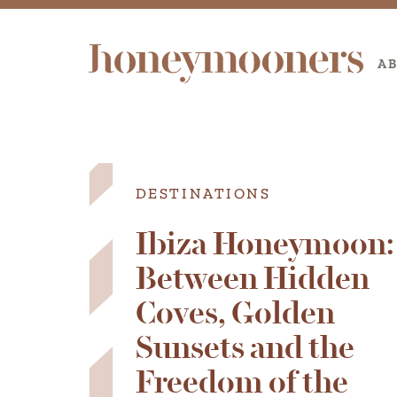
A
DESTINATIONS
Ibiza Honeymoon:
Between Hidden
Coves, Golden
Sunsets and the
Freedom of the