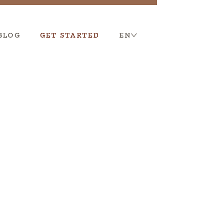
BLOG
GET STARTED
EN