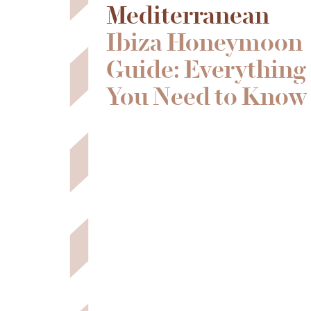
Mediterranean
Ibiza Honeymoon
Guide: Everything
You Need to Know