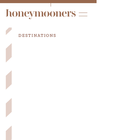
DESTINATIONS