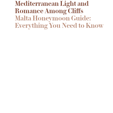
Mediterranean Light and
Romance Among Cliffs
Malta Honeymoon Guide:
Everything You Need to Know