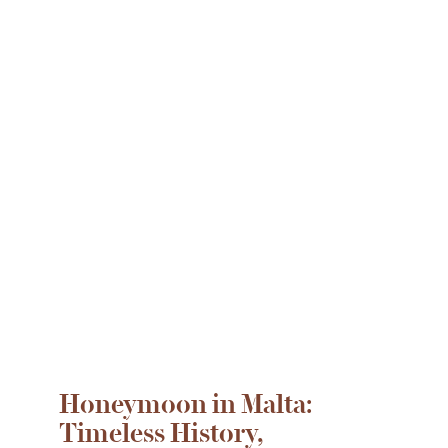
Honeymoon in Malta:
Timeless History,