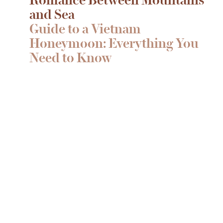
and Sea
Guide to a Vietnam
Honeymoon: Everything You
Need to Know