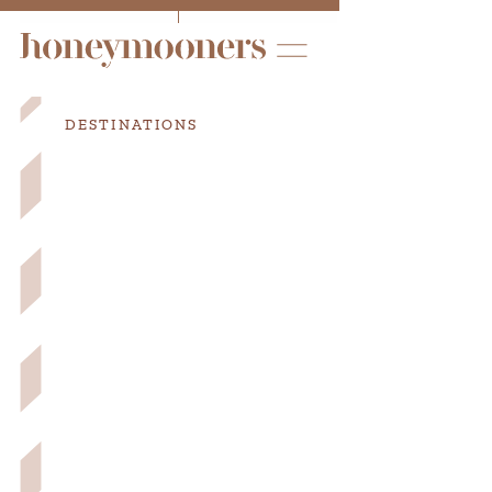
DESTINATIONS