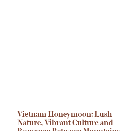
Vietnam Honeymoon: Lush
Nature, Vibrant Culture and
Romance Between Mountains