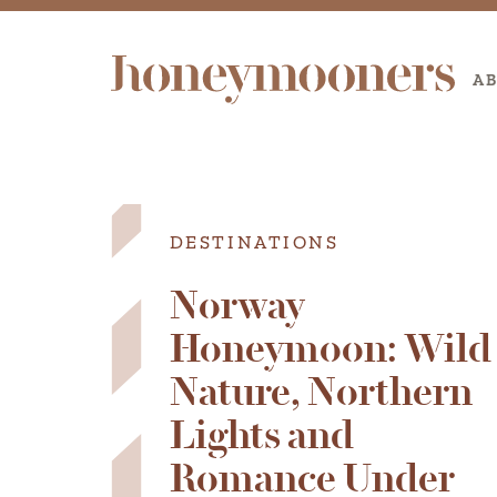
A
DESTINATIONS
Norway
Honeymoon: Wild
Nature, Northern
Lights and
Romance Under