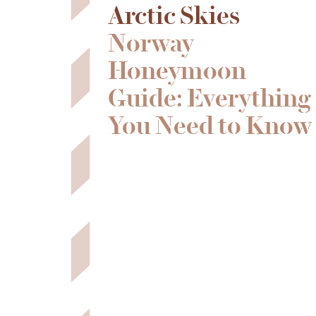
Arctic Skies
Norway
Honeymoon
Guide: Everything
You Need to Know