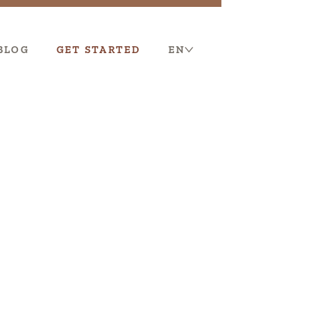
BLOG
GET STARTED
EN