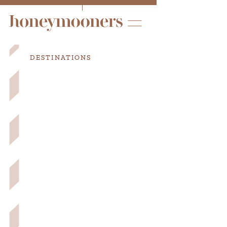
DESTINATIONS