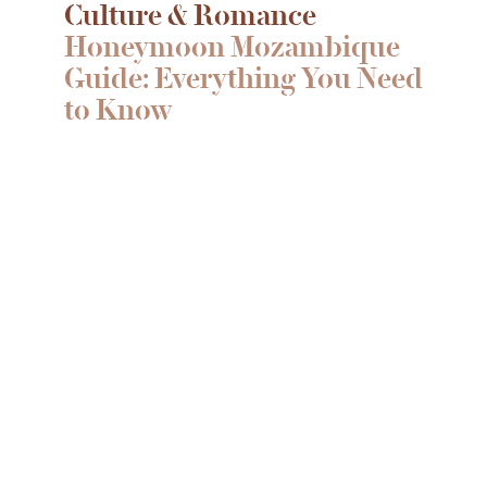
Culture & Romance
Honeymoon Mozambique
Guide: Everything You Need
to Know