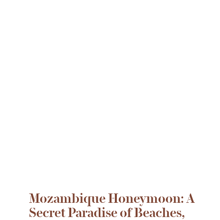
Mozambique Honeymoon: A
Secret Paradise of Beaches,