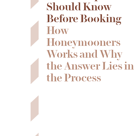
Should Know
Before Booking
How
Honeymooners
Works and Why
the Answer Lies in
the Process