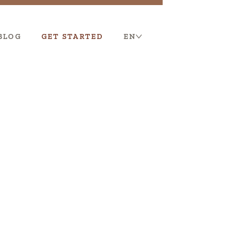
BLOG
GET STARTED
EN