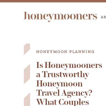
A
HONEYMOON PLANNING
Is Honeymooners
a Trustworthy
Honeymoon
Travel Agency?
What Couples